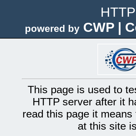
HTTP 
CWP | C
powered by
This page is used to te
HTTP server after it h
read this page it means 
at this site 