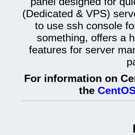
panel designed for q
(Dedicated & VPS) serve
to use ssh console fo
something, offers a 
features for server ma
p
For information on Ce
the
CentOS