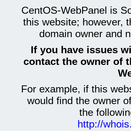
CentOS-WebPanel is Sof
this website; however, 
domain owner and n
If you have issues wi
contact the owner of 
We
For example, if this we
would find the owner 
the follow
http://whoi