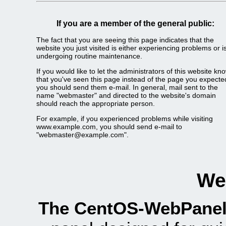
If you are a member of the general public:
The fact that you are seeing this page indicates that the
website you just visited is either experiencing problems or i
undergoing routine maintenance.
If you would like to let the administrators of this website kn
that you've seen this page instead of the page you expecte
you should send them e-mail. In general, mail sent to the
name "webmaster" and directed to the website's domain
should reach the appropriate person.
For example, if you experienced problems while visiting
www.example.com, you should send e-mail to
"webmaster@example.com".
We
The CentOS-WebPanel